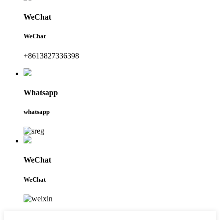
WeChat
WeChat
+8613827336398
Whatsapp
whatsapp
WeChat
WeChat