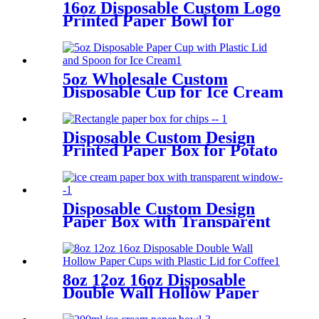
16oz Disposable Custom Logo
Printed Paper Bowl for
Instant Noodles
5oz Wholesale Custom
Disposable Cup for Ice Cream
with Plastic Lid and Spoon
Disposable Custom Design
Printed Paper Box for Potato
Chips
Disposable Custom Design
Paper Box with Transparent
Window for Ice Cream
Packing
8oz 12oz 16oz Disposable
Double Wall Hollow Paper
Cups with Plastic Lid for
Coffee