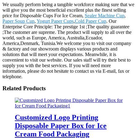
We usually perform being a tangible workforce making sure that we
will give you the most beneficial excellent plus the finest selling
price for Disposable Cups For Ice Cream,
Sealer Machine Cup
,
Paper Soup Cup
,
Yogurt Paper Cups
,
Cold Paper Cup
. Our
Enterprise Core Principle: The prestige 1st ;The quality guarantee
;The customer are supreme. The product will supply to all over the
world, such as Europe, America, Australia,Ecuador,
America,Denmark, Tunisia.We welcome you to visit our company
& factory and our showroom displays various products and
solutions that will meet your expectations. Meanwhile, it is
convenient to visit our website. Our sales staff will try their best to
supply you with the best services. If you will need more
information, please do not hesitate to contact us via E-mail, fax or
telephone.
Related Products
Customized Logo Printing
Disposable Paper Box for Ice
Cream Food Packaging