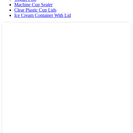
Machine Cup Sealer
Clear Plastic Cup Lids
Ice Cream Container With Lid