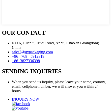
OUR CONTACT
NO.6, Guanlu, Hudi Road, Anbu, Chao'an Guangdong
China
sales2@qxpackaging.com
+86 - 768 - 5912819
+8613827336398
SENDING INQUIRIES
When you send us inquiry, please leave your name, country,
email, cellphone number, we will answer you within 24
hours.
INQUIRY NOW