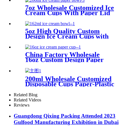
7oz Wholesale Customized Ice
Cream Cups With Paper Lid
5oz High Quality Custom
Design Ice Cream Cups with
Paper Lid Manufacturer
China Factory Wholesale
16oz Custom Design Paper
Cup with Lid for Ice Cream
Packing
200ml Wholesale Customized
Disposable Cups Paper-Plastic
Yogurt Cup With Lid
Related Blog
Related Videos
Reviews
Guangdong Qixing Packing Attended 2023
Gulfood Manufacturing Exhibition in Dubai