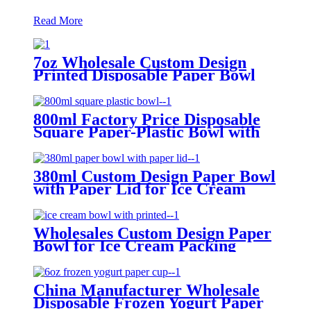
Read More
7oz Wholesale Custom Design
Printed Disposable Paper Bowl
with Paper Lid for Ice Cream
Packing
800ml Factory Price Disposable
Square Paper-Plastic Bowl with
Paper Lid for Ice Cream Packing
380ml Custom Design Paper Bowl
with Paper Lid for Ice Cream
Packing
Wholesales Custom Design Paper
Bowl for Ice Cream Packing
China Manufacturer Wholesale
Disposable Frozen Yogurt Paper