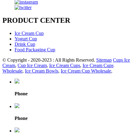
PRODUCT CENTER
Ice Cream Cup
Yogurt Cup
Drink Cup
Food Packaging Cup
© Copyright - 2020-2023 : All Rights Reserved.
Sitemap
Cups Ice
Cream
,
Cup Ice Cream
,
Ice Cream Cups
,
Ice Cream Cups
Wholesale
,
Ice Cream Bowls
,
Ice Cream Cup Wholesale
,
Phone
Phone