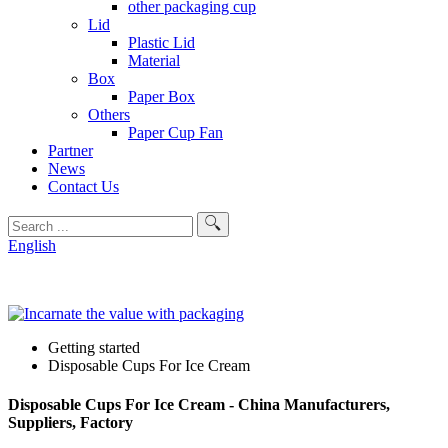
other packaging cup
Lid
Plastic Lid
Material
Box
Paper Box
Others
Paper Cup Fan
Partner
News
Contact Us
English
Getting started
Disposable Cups For Ice Cream
Disposable Cups For Ice Cream - China Manufacturers,
Suppliers, Factory