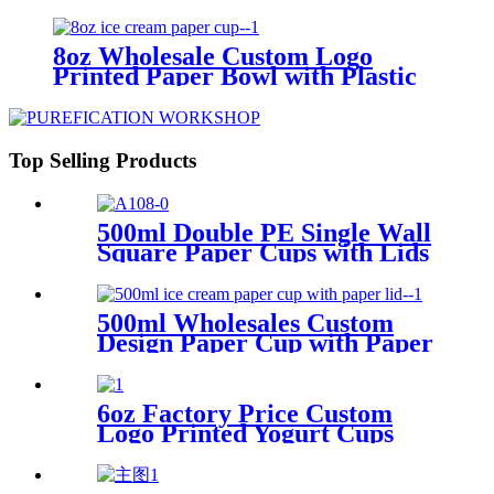
Bowls for Ice Cream Packing
8oz Wholesale Custom Logo
Printed Paper Bowl with Plastic
Lid for Ice Cream Packing
Top Selling Products
500ml Double PE Single Wall
Square Paper Cups with Lids
for Hot and Cold Drink
500ml Wholesales Custom
Design Paper Cup with Paper
Lid for Ice Cream Packing
6oz Factory Price Custom
Logo Printed Yogurt Cups
Packing with PET Lid