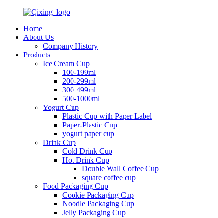
Home
About Us
Company History
Products
Ice Cream Cup
100-199ml
200-299ml
300-499ml
500-1000ml
Yogurt Cup
Plastic Cup with Paper Label
Paper-Plastic Cup
yogurt paper cup
Drink Cup
Cold Drink Cup
Hot Drink Cup
Double Wall Coffee Cup
square coffee cup
Food Packaging Cup
Cookie Packaging Cup
Noodle Packaging Cup
Jelly Packaging Cup