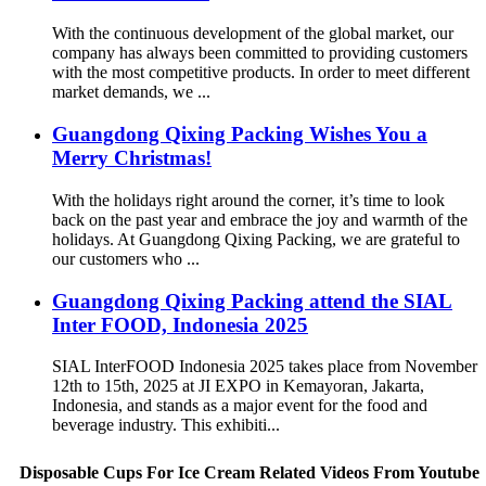
With the continuous development of the global market, our
company has always been committed to providing customers
with the most competitive products. In order to meet different
market demands, we ...
Guangdong Qixing Packing Wishes You a
Merry Christmas!
With the holidays right around the corner, it’s time to look
back on the past year and embrace the joy and warmth of the
holidays. At Guangdong Qixing Packing, we are grateful to
our customers who ...
Guangdong Qixing Packing attend the SIAL
Inter FOOD, Indonesia 2025
SIAL InterFOOD Indonesia 2025 takes place from November
12th to 15th, 2025 at JI EXPO in Kemayoran, Jakarta,
Indonesia, and stands as a major event for the food and
beverage industry. This exhibiti...
Disposable Cups For Ice Cream Related Videos From Youtube