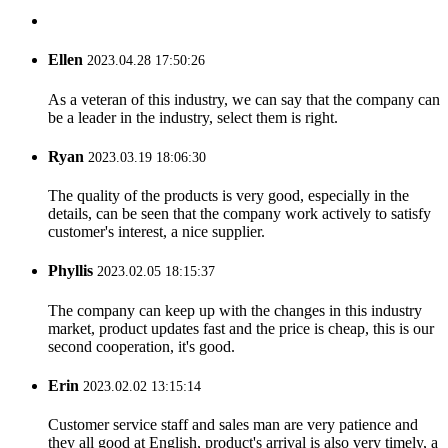
Ellen
2023.04.28 17:50:26
As a veteran of this industry, we can say that the company can
be a leader in the industry, select them is right.
Ryan
2023.03.19 18:06:30
The quality of the products is very good, especially in the
details, can be seen that the company work actively to satisfy
customer's interest, a nice supplier.
Phyllis
2023.02.05 18:15:37
The company can keep up with the changes in this industry
market, product updates fast and the price is cheap, this is our
second cooperation, it's good.
Erin
2023.02.02 13:15:14
Customer service staff and sales man are very patience and
they all good at English, product's arrival is also very timely, a