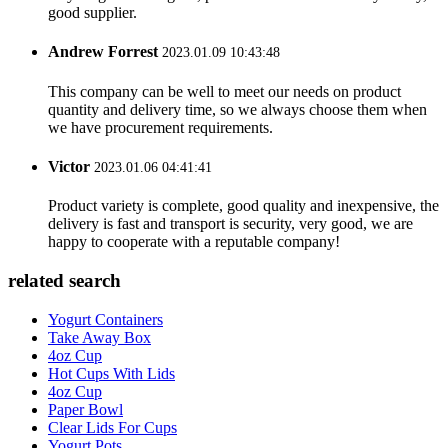
good supplier.
Andrew Forrest
2023.01.09 10:43:48
This company can be well to meet our needs on product
quantity and delivery time, so we always choose them when
we have procurement requirements.
Victor
2023.01.06 04:41:41
Product variety is complete, good quality and inexpensive, the
delivery is fast and transport is security, very good, we are
happy to cooperate with a reputable company!
related search
Yogurt Containers
Take Away Box
4oz Cup
Hot Cups With Lids
4oz Cup
Paper Bowl
Clear Lids For Cups
Yogurt Pots