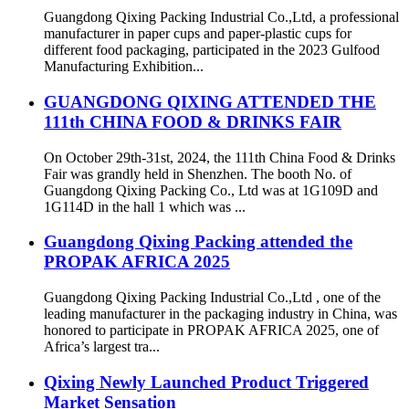
Guangdong Qixing Packing Industrial Co.,Ltd, a professional
manufacturer in paper cups and paper-plastic cups for
different food packaging, participated in the 2023 Gulfood
Manufacturing Exhibition...
GUANGDONG QIXING ATTENDED THE
111th CHINA FOOD & DRINKS FAIR
On October 29th-31st, 2024, the 111th China Food & Drinks
Fair was grandly held in Shenzhen. The booth No. of
Guangdong Qixing Packing Co., Ltd was at 1G109D and
1G114D in the hall 1 which was ...
Guangdong Qixing Packing attended the
PROPAK AFRICA 2025
Guangdong Qixing Packing Industrial Co.,Ltd , one of the
leading manufacturer in the packaging industry in China, was
honored to participate in PROPAK AFRICA 2025, one of
Africa’s largest tra...
Qixing Newly Launched Product Triggered
Market Sensation