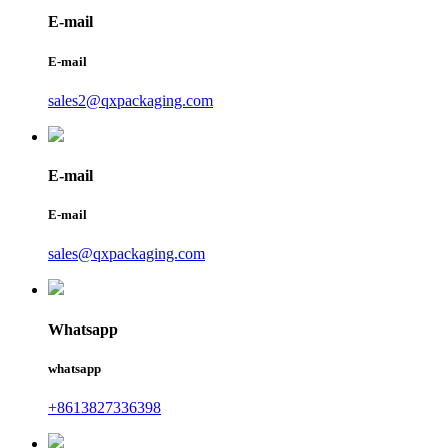
E-mail
E-mail
sales2@qxpackaging.com
E-mail
E-mail
sales@qxpackaging.com
Whatsapp
whatsapp
+8613827336398