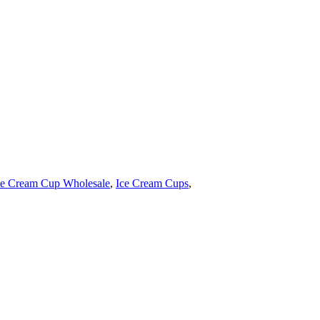
ce Cream Cup Wholesale
,
Ice Cream Cups
,