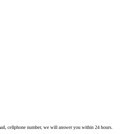
ail, cellphone number, we will answer you within 24 hours.