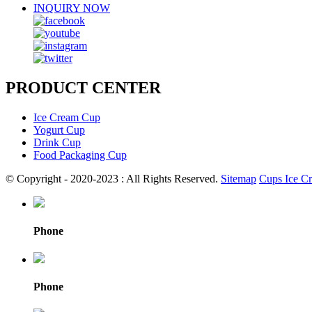
INQUIRY NOW
PRODUCT CENTER
Ice Cream Cup
Yogurt Cup
Drink Cup
Food Packaging Cup
© Copyright - 2020-2023 : All Rights Reserved.
Sitemap
Cups Ice C
Phone
Phone