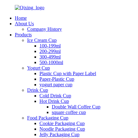
Home
About Us
Company History
Products
Ice Cream Cup
100-199ml
200-299ml
300-499ml
500-1000ml
Yogurt Cup
Plastic Cup with Paper Label
Paper-Plastic Cup
yogurt paper cup
Drink Cup
Cold Drink Cup
Hot Drink Cup
Double Wall Coffee Cup
square coffee cup
Food Packaging Cup
Cookie Packaging Cup
Noodle Packaging Cup
Jelly Packaging Cup