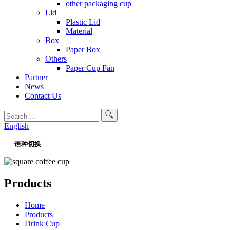
other packaging cup
Lid
Plastic Lid
Material
Box
Paper Box
Others
Paper Cup Fan
Partner
News
Contact Us
English
语种切换
Products
Home
Products
Drink Cup