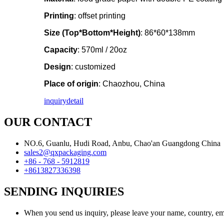
Printing
: offset printing
Size (Top*Bottom*Height)
: 86*60*138mm
Capacity
: 570ml / 20oz
Design
: customized
Place of origin
: Chaozhou, China
inquiry
detail
OUR CONTACT
NO.6, Guanlu, Hudi Road, Anbu, Chao'an Guangdong China
sales2@qxpackaging.com
+86 - 768 - 5912819
+8613827336398
SENDING INQUIRIES
When you send us inquiry, please leave your name, country, em