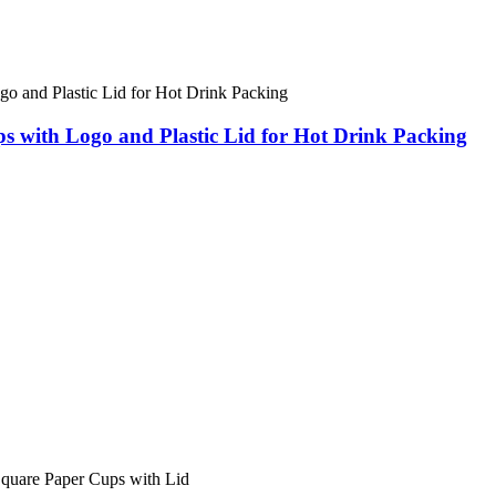
s with Logo and Plastic Lid for Hot Drink Packing