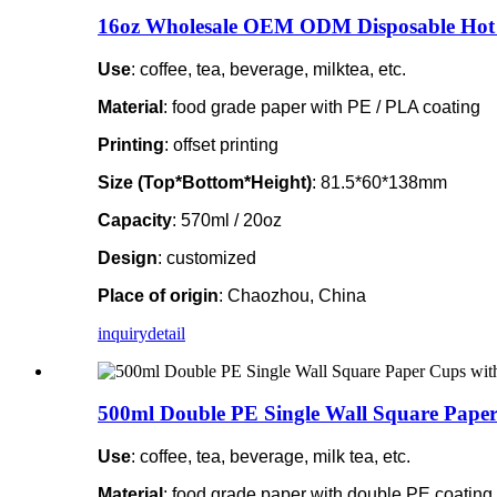
16oz Wholesale OEM ODM Disposable Hot 
Use
: coffee, tea, beverage, milktea, etc.
Material
: food grade paper with PE / PLA coating
Printing
: offset printing
Size (Top*Bottom*Height)
: 81.5*60*138mm
Capacity
: 570ml / 20oz
Design
: customized
Place of origin
: Chaozhou, China
inquiry
detail
500ml Double PE Single Wall Square Paper
Use
: coffee, tea, beverage, milk tea, etc.
Material
: food grade paper with double PE coating