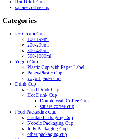
Hot Drink Cup
square coffee cup
Categories
Ice Cream Cup
100-199ml
200-299ml
300-499ml
500-1000ml
Yogurt Cup
Plastic Cup with Paper Label
Paper-Plastic Cup
yogurt paper cup
Drink Cup
Cold Drink Cup
Hot Drink Cup
Double Wall Coffee Cup
square coffee cup
Food Packaging Cup
Cookie Packaging Cup
Noodle Packaging Cup
Jelly Packaging Cup
other packaging cup