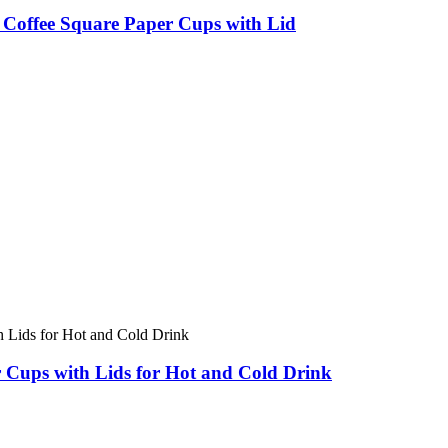
Coffee Square Paper Cups with Lid
 Cups with Lids for Hot and Cold Drink