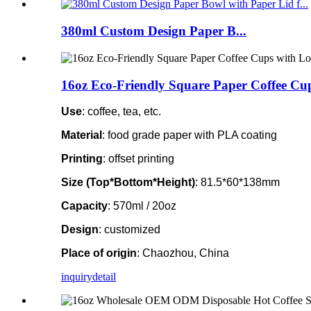
380ml Custom Design Paper B...
16oz Eco-Friendly Square Paper Coffee Cup
Use
: coffee, tea, etc.
Material
: food grade paper with PLA coating
Printing
: offset printing
Size (Top*Bottom*Height)
: 81.5*60*138mm
Capacity
: 570ml / 20oz
Design
: customized
Place of origin
: Chaozhou, China
inquiry
detail