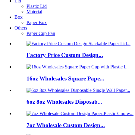
Lid
Plastic Lid
Material
Box
Paper Box
Others
Paper Cup Fan
Factory Price Custom Design...
16oz Wholesales Square Pape...
6oz 8oz Wholesales Disposab...
7oz Wholesale Custom Design...