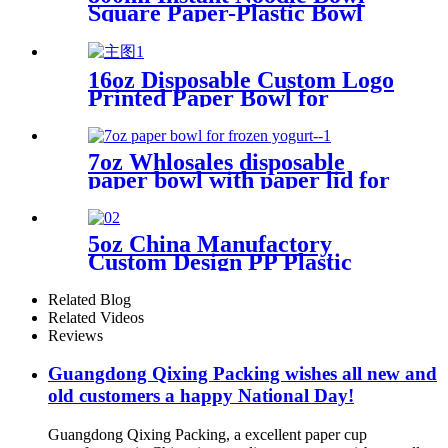
Square Paper-Plastic Bowl
with Lid
16oz Disposable Custom Logo
Printed Paper Bowl for
Instant Noodles
7oz Whlosales disposable
paper bowl with paper lid for
frozen yogurt packing
5oz China Manufactory
Custom Design PP Plastic
Container for Yogurt
Related Blog
Related Videos
Reviews
Guangdong Qixing Packing wishes all new and
old customers a happy National Day!
Guangdong Qixing Packing, a excellent paper cup