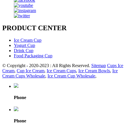
PRODUCT CENTER
Ice Cream Cup
Yogurt Cup
Drink Cup
Food Packaging Cup
© Copyright - 2020-2023 : All Rights Reserved.
Sitemap
Cups Ice
Cream
,
Cup Ice Cream
,
Ice Cream Cups
,
Ice Cream Bowls
,
Ice
Cream Cups Wholesale
,
Ice Cream Cup Wholesale
,
Phone
Phone