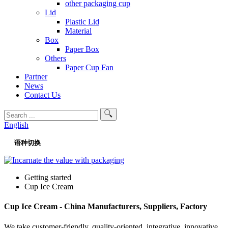
other packaging cup
Lid
Plastic Lid
Material
Box
Paper Box
Others
Paper Cup Fan
Partner
News
Contact Us
English
语种切换
Getting started
Cup Ice Cream
Cup Ice Cream - China Manufacturers, Suppliers, Factory
We take customer-friendly, quality-oriented, integrative, innovative