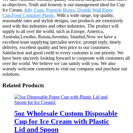
as objectives. Truth and honesty is our management ideal for Cup
Ice Cream,
Jelly Cups
,
Popsicle Boxes
,
Double Wall Paper
Cup
,
Food Container Plastic
. With a wide range, top quality,
reasonable rates and stylish designs, our products are extensively
used with this industries and other industries. The product will
supply to all over the world, such as Europe, America,
Australia,Lesotho, Russia,Juventus, Istanbul.Now we have a
excellent team supplying specialist service, prompt reply, timely
delivery, excellent quality and best price to our customers.
Satisfaction and good credit to every customer is our priority. We
have been sincerely looking forward to cooperate with customers all
over the world. We believe we can satisfy with you. We also
warmly welcome customers to visit our company and purchase our
solutions.
Related Products
5oz Wholesale Custom Disposable
Cup for Ice Cream with Plastic
Lid and Spoon