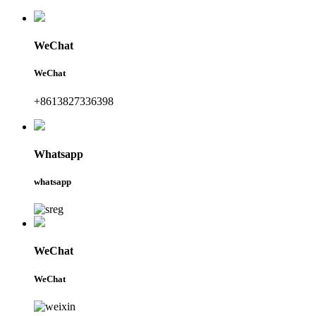
WeChat
WeChat
+8613827336398
Whatsapp
whatsapp
WeChat
WeChat