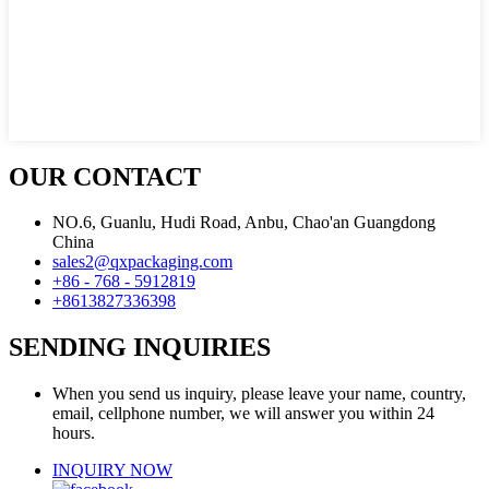
OUR CONTACT
NO.6, Guanlu, Hudi Road, Anbu, Chao'an Guangdong
China
sales2@qxpackaging.com
+86 - 768 - 5912819
+8613827336398
SENDING INQUIRIES
When you send us inquiry, please leave your name, country,
email, cellphone number, we will answer you within 24
hours.
INQUIRY NOW