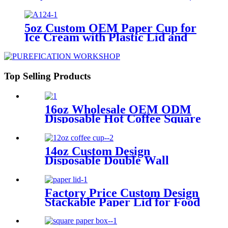
Paper Box for Ice Cream Packing
5oz Custom OEM Paper Cup for
Ice Cream with Plastic Lid and
Spoon
Top Selling Products
16oz Wholesale OEM ODM
Disposable Hot Coffee Square
Paper Cups with Lid
14oz Custom Design
Disposable Double Wall
Hollow Coffee Cups with Lids
Factory Price Custom Design
Stackable Paper Lid for Food
Packing