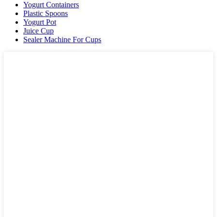
Yogurt Containers
Plastic Spoons
Yogurt Pot
Juice Cup
Sealer Machine For Cups