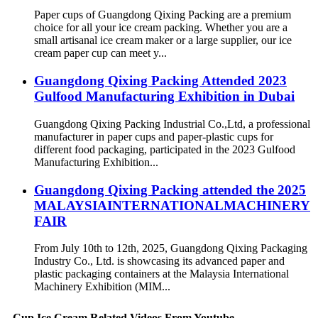
Paper cups of Guangdong Qixing Packing are a premium
choice for all your ice cream packing. Whether you are a
small artisanal ice cream maker or a large supplier, our ice
cream paper cup can meet y...
Guangdong Qixing Packing Attended 2023
Gulfood Manufacturing Exhibition in Dubai
Guangdong Qixing Packing Industrial Co.,Ltd, a professional
manufacturer in paper cups and paper-plastic cups for
different food packaging, participated in the 2023 Gulfood
Manufacturing Exhibition...
Guangdong Qixing Packing attended the 2025
MALAYSIAINTERNATIONALMACHINERY
FAIR
From July 10th to 12th, 2025, Guangdong Qixing Packaging
Industry Co., Ltd. is showcasing its advanced paper and
plastic packaging containers at the Malaysia International
Machinery Exhibition (MIM...
Cup Ice Cream Related Videos From Youtube