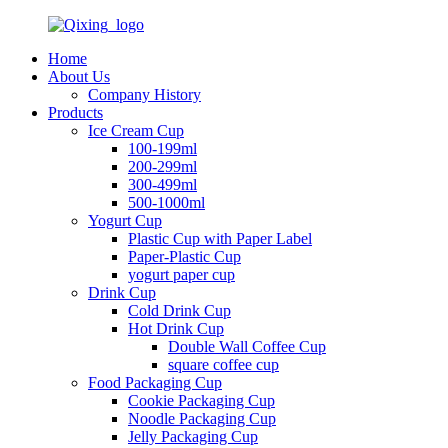
Home
About Us
Company History
Products
Ice Cream Cup
100-199ml
200-299ml
300-499ml
500-1000ml
Yogurt Cup
Plastic Cup with Paper Label
Paper-Plastic Cup
yogurt paper cup
Drink Cup
Cold Drink Cup
Hot Drink Cup
Double Wall Coffee Cup
square coffee cup
Food Packaging Cup
Cookie Packaging Cup
Noodle Packaging Cup
Jelly Packaging Cup