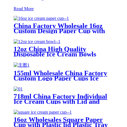
Read More
China Factory Wholesale 16oz
Custom Design Paper Cup with
Lid for Ice Cream Packing
12oz China High Quality
Disposable Ice Cream Bowls
Paper Cup with Lid
155ml Wholesale China Factory
Custom Logo Paper Cups Ice
Cream with Lid
718ml China Factory Individual
Ice Cream Cups with Lid and
Spoon
16oz Wholesales Square Paper
Cup with Plastic lid Plastic Tray