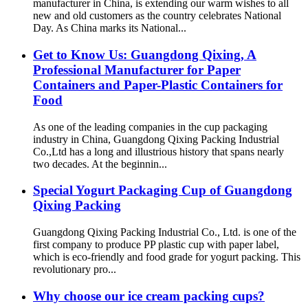
manufacturer in China, is extending our warm wishes to all
new and old customers as the country celebrates National
Day. As China marks its National...
Get to Know Us: Guangdong Qixing, A
Professional Manufacturer for Paper
Containers and Paper-Plastic Containers for
Food
As one of the leading companies in the cup packaging
industry in China, Guangdong Qixing Packing Industrial
Co.,Ltd has a long and illustrious history that spans nearly
two decades. At the beginnin...
Special Yogurt Packaging Cup of Guangdong
Qixing Packing
Guangdong Qixing Packing Industrial Co., Ltd. is one of the
first company to produce PP plastic cup with paper label,
which is eco-friendly and food grade for yogurt packing. This
revolutionary pro...
Why choose our ice cream packing cups?