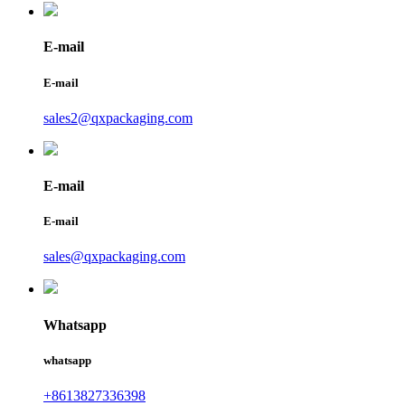
E-mail
E-mail
sales2@qxpackaging.com
E-mail
E-mail
sales@qxpackaging.com
Whatsapp
whatsapp
+8613827336398