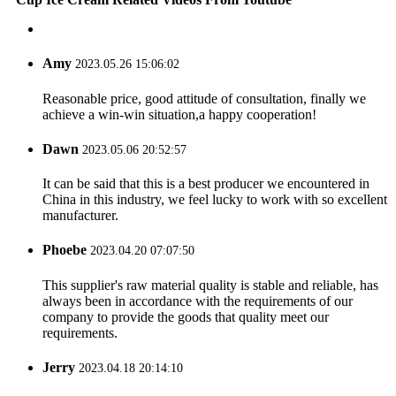
Amy
2023.05.26 15:06:02
Reasonable price, good attitude of consultation, finally we
achieve a win-win situation,a happy cooperation!
Dawn
2023.05.06 20:52:57
It can be said that this is a best producer we encountered in
China in this industry, we feel lucky to work with so excellent
manufacturer.
Phoebe
2023.04.20 07:07:50
This supplier's raw material quality is stable and reliable, has
always been in accordance with the requirements of our
company to provide the goods that quality meet our
requirements.
Jerry
2023.04.18 20:14:10