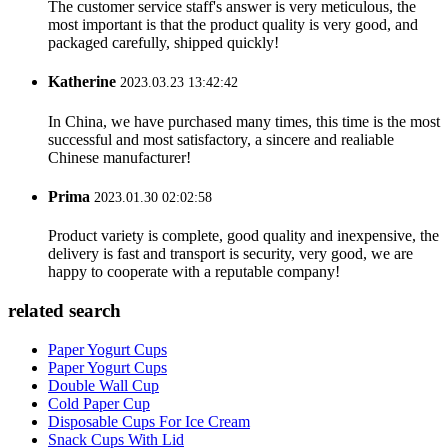
The customer service staff's answer is very meticulous, the
most important is that the product quality is very good, and
packaged carefully, shipped quickly!
Katherine
2023.03.23 13:42:42
In China, we have purchased many times, this time is the most
successful and most satisfactory, a sincere and realiable
Chinese manufacturer!
Prima
2023.01.30 02:02:58
Product variety is complete, good quality and inexpensive, the
delivery is fast and transport is security, very good, we are
happy to cooperate with a reputable company!
related search
Paper Yogurt Cups
Paper Yogurt Cups
Double Wall Cup
Cold Paper Cup
Disposable Cups For Ice Cream
Snack Cups With Lid