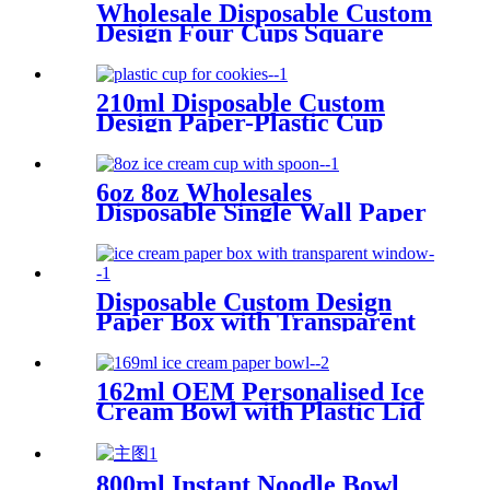
Wholesale Disposable Custom
Design Four Cups Square
Paper Box for Yogurt
210ml Disposable Custom
Design Paper-Plastic Cup
with Plastic Tray for Cookies
Biscuit Packing
6oz 8oz Wholesales
Disposable Single Wall Paper
Bowl with Lid Spoon for Ice
Cream Packing
Disposable Custom Design
Paper Box with Transparent
Window for Ice Cream
Packing
162ml OEM Personalised Ice
Cream Bowl with Plastic Lid
Chinese Factory
800ml Instant Noodle Bowl