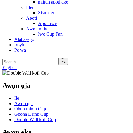
miiran apoti ago
Ideri
Ṣiṣu ideri
Apoti
Apoti iwe
Awọn miiran
Iwe Cup Fan
Alabaṣepọ
Iroyin
Pe wa
English
Awọn ọja
Ile
Awọn ọja
Ohun mimu Cup
Gbona Drink Cup
Double Wall kofi Cup
Awọn ẹka