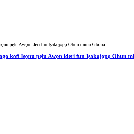
ago kofi Isọnu pẹlu Awọn ideri fun Iṣakojọpọ Ohun 