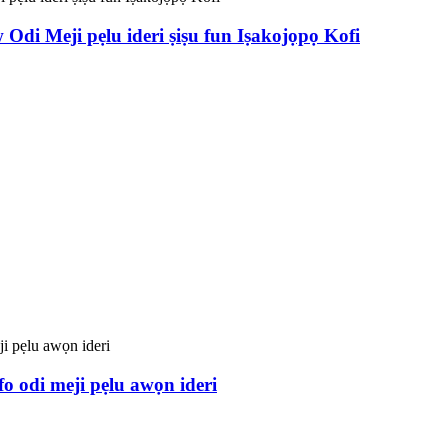
Odi Meji pẹlu ideri ṣiṣu fun Iṣakojọpọ Kofi
o odi meji pẹlu awọn ideri