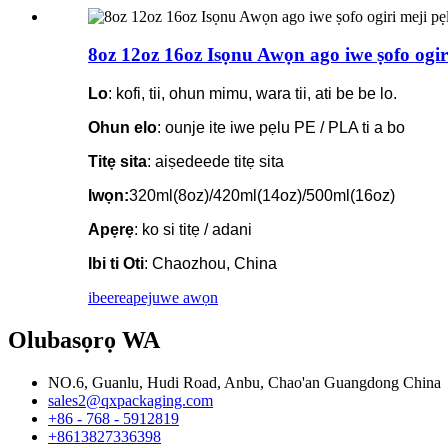
8oz 12oz 16oz Isọnu Awọn ago iwe ṣofo ogiri 
Lo
: kofi, tii, ohun mimu, wara tii, ati be be lo.
Ohun elo
: ounje ite iwe pẹlu PE / PLA ti a bo
Titẹ sita
: aiṣedeede titẹ sita
Iwọn:
320ml(8oz)/420ml(14oz)/500ml(16oz)
Apẹrẹ
: ko si titẹ / adani
Ibi ti Oti
: Chaozhou, China
ibeere
apejuwe awọn
Olubasọrọ WA
NO.6, Guanlu, Hudi Road, Anbu, Chao'an Guangdong China
sales2@qxpackaging.com
+86 - 768 - 5912819
+8613827336398