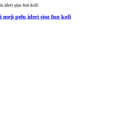
meji pẹlu ideri ṣiṣu fun kofi