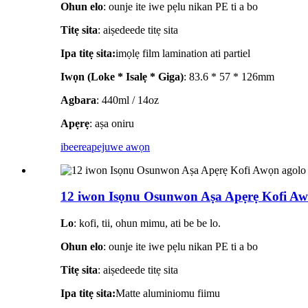
Ohun elo
: ounje ite iwe pẹlu nikan PE ti a bo
Titẹ sita
: aiṣedeede titẹ sita
Ipa titẹ sita:
imọlẹ film lamination ati partiel
Iwọn (Loke * Isalẹ * Giga)
: 83.6 * 57 * 126mm
Agbara
: 440ml / 14oz
Apẹrẹ
: aṣa oniru
ibeere
apejuwe awọn
12 iwon Isọnu Osunwon Aṣa Apẹrẹ Kofi Awọ
Lo
: kofi, tii, ohun mimu, ati be be lo.
Ohun elo
: ounje ite iwe pẹlu nikan PE ti a bo
Titẹ sita
: aiṣedeede titẹ sita
Ipa titẹ sita:
Matte aluminiomu fiimu