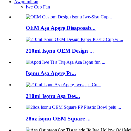
Awọn miiran
Iwe Cup Fan
OEM Aṣa Apẹrẹ Disaposab...
210ml Isọnu OEM Design ...
Isọnu Aṣa Apẹrẹ Pr...
210ml Isọnu Aṣa Des...
28oz isọnu OEM Square ...