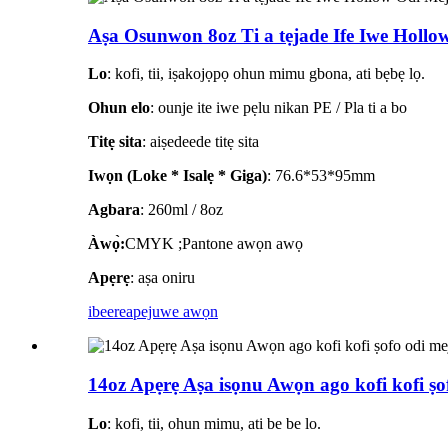
Aṣa Osunwon 8oz Ti a tẹjade Ife Iwe Hollow 
Lo
: kofi, tii, iṣakojọpọ ohun mimu gbona, ati bẹbẹ lọ.
Ohun elo
: ounje ite iwe pẹlu nikan PE / Pla ti a bo
Titẹ sita
: aiṣedeede titẹ sita
Iwọn (Loke * Isalẹ * Giga)
: 76.6*53*95mm
Agbara
: 260ml / 8oz
Àwọ̀:
CMYK ;Pantone awọn awọ
Apẹrẹ
: aṣa oniru
ibeere
apejuwe awọn
14oz Apẹrẹ Aṣa isọnu Awọn ago kofi kofi ṣof
Lo
: kofi, tii, ohun mimu, ati be be lo.