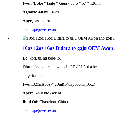
Iwọn (Loke * Isalẹ * Giga)
: 83.6 * 57 * 126mm
Agbara
: 440ml / 14oz
Apẹrẹ
: aṣa oniru
ibeere
apejuwe awọn
10oz 12oz 16oz Didara to gaju OEM Awọn 
Lo
: kofi, tii, ati bẹbẹ lọ.
Ohun elo
: ounje ite iwe pẹlu PE / PLA ti a bo
Titẹ sita
: rara
Iwọn:
320ml(8oz)/420ml(14oz)/500ml(16oz)
Apẹrẹ
: ko si titẹ / adani
Ibi ti Oti
: Chaozhou, China
ibeere
apejuwe awọn