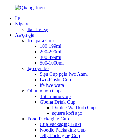
Ile
Nipa re
Itan Ile-iṣẹ
Awọn ọja
Ice ipara Cup
100-199ml
200-299ml
300-499ml
500-1000ml
Igo oyinbo
Ṣiṣu Cup pẹlu Iwe Aami
Iwe-Plastic Cup
ife iwe wara
Ohun mimu Cup
Tutu mimu Cup
Gbona Drink Cup
Double Wall kofi Cup
square kofi ago
Food Packaging Cup
Cup Packaging Kuki
Noodle Packaging Cup
Jelly Packaging Cup