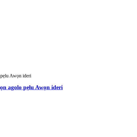
n agolo pẹlu Awọn ideri