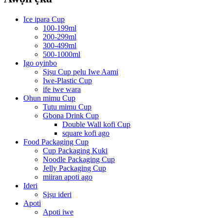
Ice ipara Cup
100-199ml
200-299ml
300-499ml
500-1000ml
Igo oyinbo
Ṣiṣu Cup pẹlu Iwe Aami
Iwe-Plastic Cup
ife iwe wara
Ohun mimu Cup
Tutu mimu Cup
Gbona Drink Cup
Double Wall kofi Cup
square kofi ago
Food Packaging Cup
Cup Packaging Kuki
Noodle Packaging Cup
Jelly Packaging Cup
miiran apoti ago
Ideri
Ṣiṣu ideri
Apoti
Apoti iwe