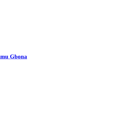
mimu Gbona