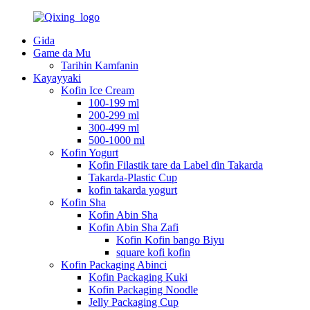
Gida
Game da Mu
Tarihin Kamfanin
Kayayyaki
Kofin Ice Cream
100-199 ml
200-299 ml
300-499 ml
500-1000 ml
Kofin Yogurt
Kofin Filastik tare da Label ɗin Takarda
Takarda-Plastic Cup
kofin takarda yogurt
Kofin Sha
Kofin Abin Sha
Kofin Abin Sha Zafi
Kofin Kofin bango Biyu
square kofi kofin
Kofin Packaging Abinci
Kofin Packaging Kuki
Kofin Packaging Noodle
Jelly Packaging Cup