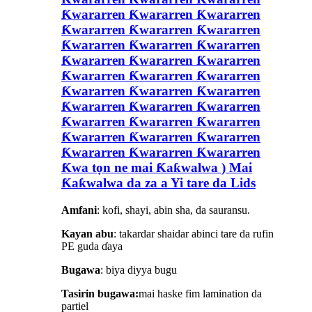
Ƙwararren Ƙwararren Ƙwararren
Ƙwararren Ƙwararren Ƙwararren
Ƙwararren Ƙwararren Ƙwararren
Ƙwararren Ƙwararren Ƙwararren
Ƙwararren Ƙwararren Ƙwararren
Ƙwararren Ƙwararren Ƙwararren
Ƙwararren Ƙwararren Ƙwararren
Ƙwararren Ƙwararren Ƙwararren
Ƙwararren Ƙwararren Ƙwararren
Ƙwararren Ƙwararren Ƙwararren
Ƙwa tọn ne mai Ƙaƙwalwa ) Mai
Ƙaƙwalwa da za a Yi tare da Lids
Amfani
: kofi, shayi, abin sha, da sauransu.
Kayan abu
: takardar shaidar abinci tare da rufin
PE guda ɗaya
Bugawa
: biya diyya bugu
Tasirin bugawa:
mai haske fim lamination da
partiel