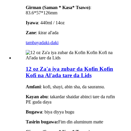
Girman (Saman * Kasa* Tsawo)
:
83.6*57*126mm
Iyawa
: 440ml / 14oz
Zane
: ƙirar al'ada
tambaya
daki-daki
12 oz Za'a iya zubar da Kofin Kofin
Kofi na Al'ada tare da Lids
Amfani
: kofi, shayi, abin sha, da sauransu.
Kayan abu
: takardar shaidar abinci tare da rufin
PE guda ɗaya
Bugawa
: biya diyya bugu
Tasirin bugawa:
Fim ɗin aluminum matte