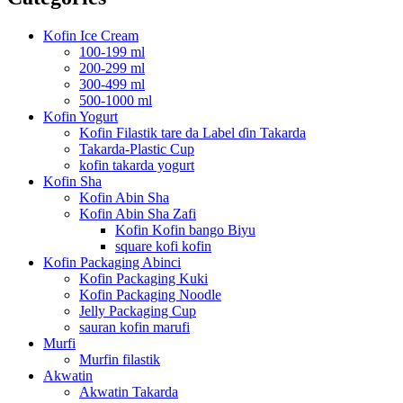
Kofin Ice Cream
100-199 ml
200-299 ml
300-499 ml
500-1000 ml
Kofin Yogurt
Kofin Filastik tare da Label ɗin Takarda
Takarda-Plastic Cup
kofin takarda yogurt
Kofin Sha
Kofin Abin Sha
Kofin Abin Sha Zafi
Kofin Kofin bango Biyu
square kofi kofin
Kofin Packaging Abinci
Kofin Packaging Kuki
Kofin Packaging Noodle
Jelly Packaging Cup
sauran kofin marufi
Murfi
Murfin filastik
Akwatin
Akwatin Takarda