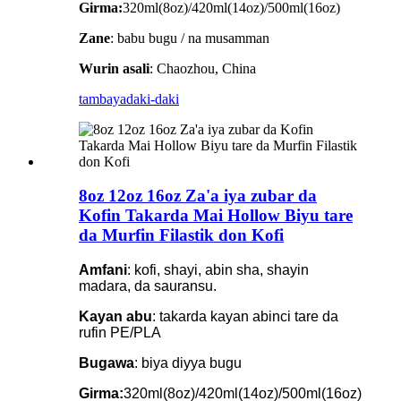
Girma:
320ml(8oz)/420ml(14oz)/500ml(16oz)
Zane
: babu bugu / na musamman
Wurin asali
: Chaozhou, China
tambaya
daki-daki
8oz 12oz 16oz Za'a iya zubar da
Kofin Takarda Mai Hollow Biyu tare
da Murfin Filastik don Kofi
Amfani
: kofi, shayi, abin sha, shayin
madara, da sauransu.
Kayan abu
: takarda kayan abinci tare da
rufin PE/PLA
Bugawa
: biya diyya bugu
Girma:
320ml(8oz)/420ml(14oz)/500ml(16oz)