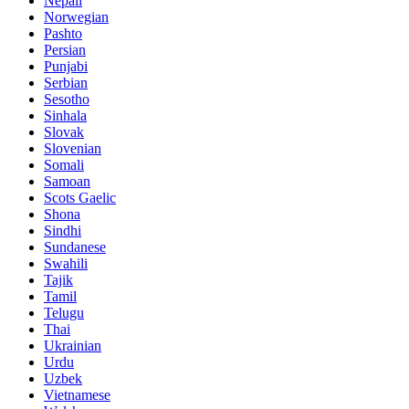
Nepali
Norwegian
Pashto
Persian
Punjabi
Serbian
Sesotho
Sinhala
Slovak
Slovenian
Somali
Samoan
Scots Gaelic
Shona
Sindhi
Sundanese
Swahili
Tajik
Tamil
Telugu
Thai
Ukrainian
Urdu
Uzbek
Vietnamese