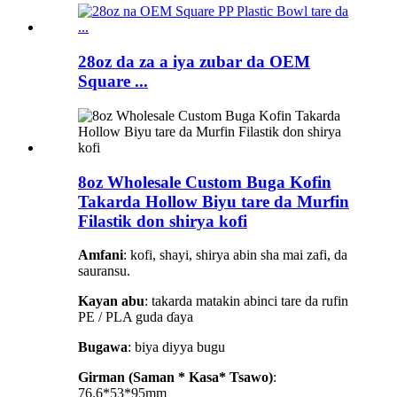
28oz da za a iya zubar da OEM
Square ...
8oz Wholesale Custom Buga Kofin
Takarda Hollow Biyu tare da Murfin
Filastik don shirya kofi
Amfani
: kofi, shayi, shirya abin sha mai zafi, da
sauransu.
Kayan abu
: takarda matakin abinci tare da rufin
PE / PLA guda ɗaya
Bugawa
: biya diyya bugu
Girman (Saman * Kasa* Tsawo)
:
76.6*53*95mm