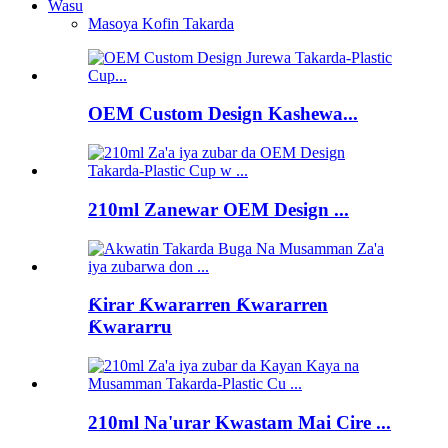
Wasu
Masoya Kofin Takarda
OEM Custom Design Kashewa...
210ml Zanewar OEM Design ...
Ƙirar Ƙwararren Ƙwararren
Ƙwararru
210ml Na'urar Kwastam Mai Cire ...