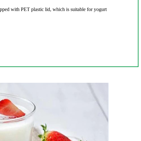
pped with PET plastic lid, which is suitable for yogurt