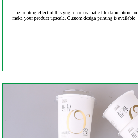
The printing effect of this yogurt cup is matte film lamination 
make your product upscale. Custom design printing is available.