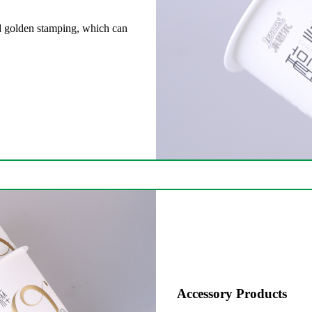
and golden stamping, which can
Accessory Products