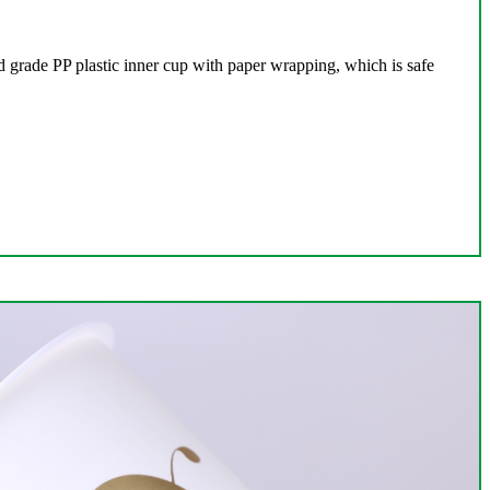
 grade PP plastic inner cup with paper wrapping, which is safe