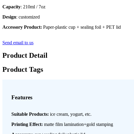
Capacity
: 210ml / 7oz
Design
: customized
Accessory Product:
Paper-plastic cup + sealing foil + PET lid
Send email to us
Product Detail
Product Tags
Features
Suitable Products:
ice cream, yogurt, etc.
Printing Effect:
matte film lamination+gold stamping