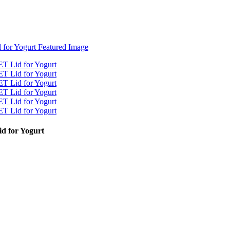
d for Yogurt