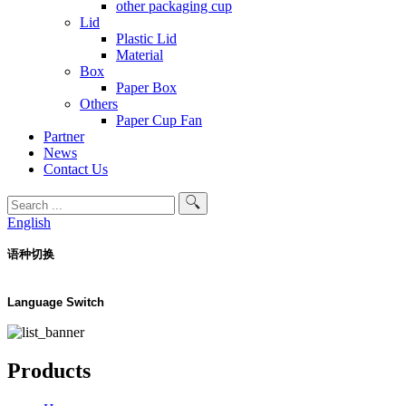
other packaging cup
Lid
Plastic Lid
Material
Box
Paper Box
Others
Paper Cup Fan
Partner
News
Contact Us
English
语种切换
Language Switch
Products