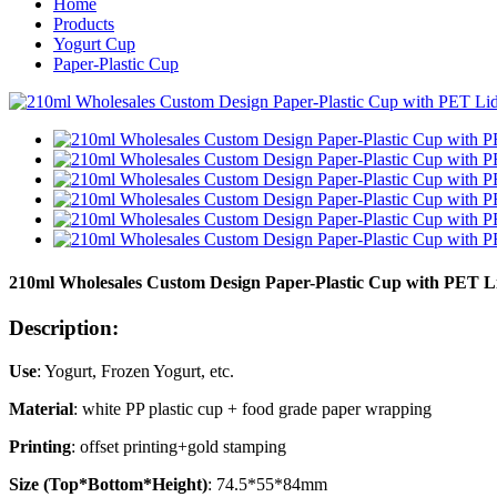
Home
Products
Yogurt Cup
Paper-Plastic Cup
210ml Wholesales Custom Design Paper-Plastic Cup with PET Li
Description:
Use
: Yogurt, Frozen Yogurt, etc.
Material
: white PP plastic cup + food grade paper wrapping
Printing
: offset printing+gold stamping
Size (Top*Bottom*Height)
: 74.5*55*84mm