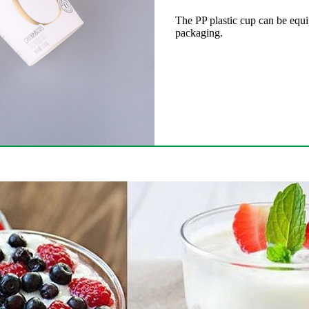
The PP plastic cup can be equi
packaging.