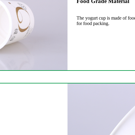
Food Grade Material
The yogurt cup is made of food
for food packing.