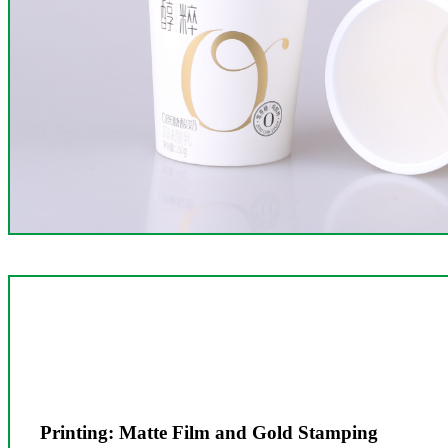
Printing: Matte Film and Gold Stamping