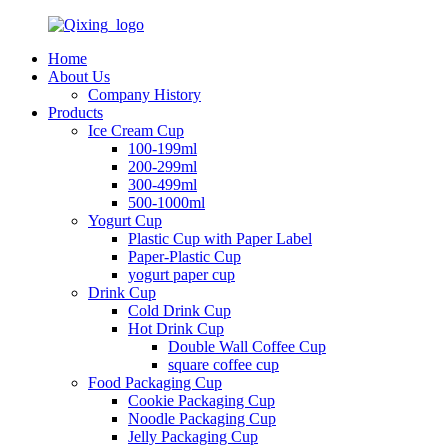
Home
About Us
Company History
Products
Ice Cream Cup
100-199ml
200-299ml
300-499ml
500-1000ml
Yogurt Cup
Plastic Cup with Paper Label
Paper-Plastic Cup
yogurt paper cup
Drink Cup
Cold Drink Cup
Hot Drink Cup
Double Wall Coffee Cup
square coffee cup
Food Packaging Cup
Cookie Packaging Cup
Noodle Packaging Cup
Jelly Packaging Cup