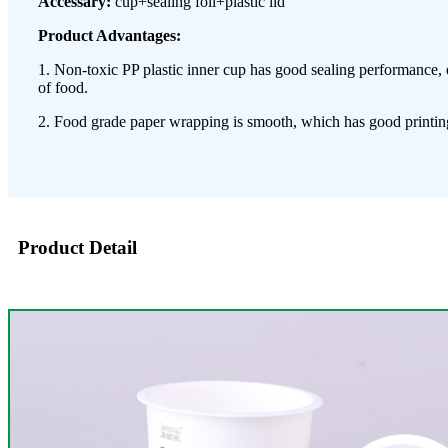
Accessary:
cup+sealing foil+plastic lid
Product Advantages:
1. Non-toxic PP plastic inner cup has good sealing performance, 
of food.
2. Food grade paper wrapping is smooth, which has good printing
Product Detail