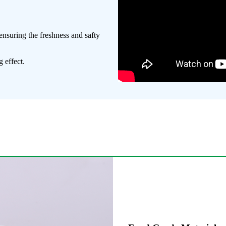
ensuring the freshness and safty
 effect.