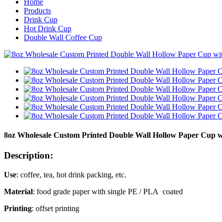
Home
Products
Drink Cup
Hot Drink Cup
Double Wall Coffee Cup
8oz Wholesale Custom Printed Double Wall Hollow Paper Cup wit
Description:
Use
: coffee, tea, hot drink packing, etc.
Material
: food grade paper with single PE / PLA coated
Printing
: offset printing