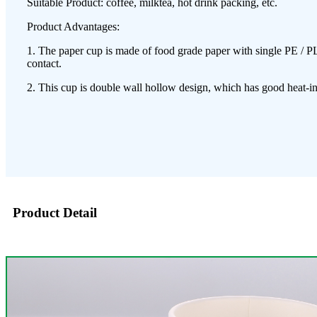
Suitable Product: coffee, milktea, hot drink packing, etc.
Product Advantages:
1. The paper cup is made of food grade paper with single PE / PL
contact.
2. This cup is double wall hollow design, which has good heat-ins
Product Detail