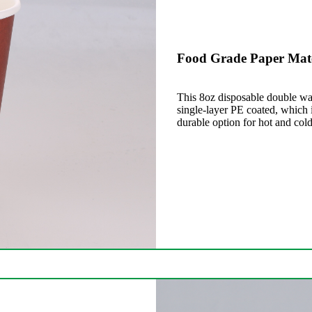
Food Grade Paper Mate
This 8oz disposable double wal
single-layer PE coated, which i
durable option for hot and cold