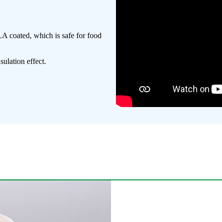
A coated, which is safe for food
ulation effect.