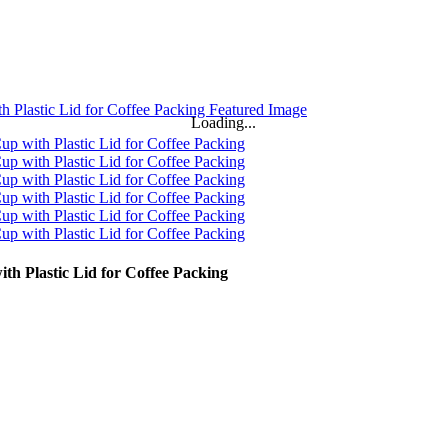
Loading...
h Plastic Lid for Coffee Packing