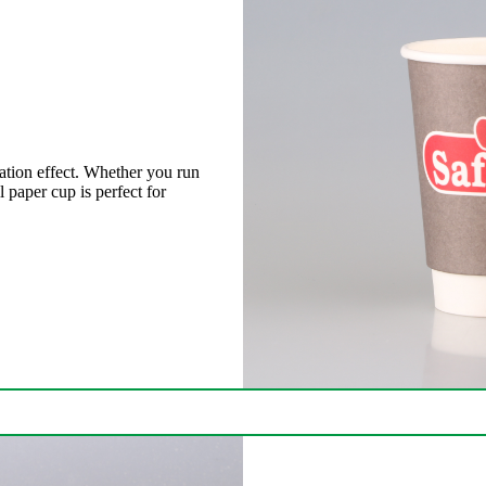
ation effect. Whether you run
l paper cup is perfect for