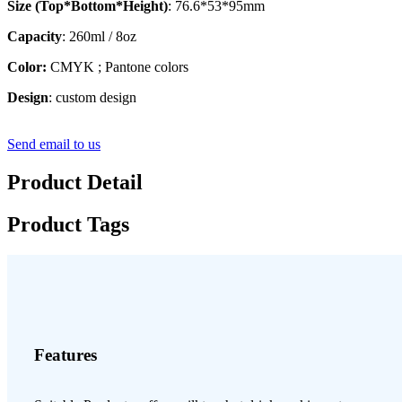
Size (Top*Bottom*Height)
: 76.6*53*95mm
Capacity
: 260ml / 8oz
Color:
CMYK ; Pantone colors
Design
: custom design
Send email to us
Product Detail
Product Tags
Features