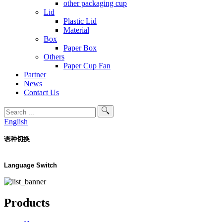
other packaging cup
Lid
Plastic Lid
Material
Box
Paper Box
Others
Paper Cup Fan
Partner
News
Contact Us
English
语种切换
Language Switch
Products