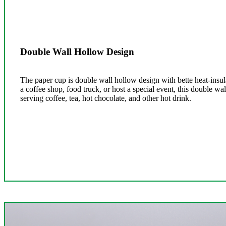
Double Wall Hollow Design
The paper cup is double wall hollow design with bette heat-insul
a coffee shop, food truck, or host a special event, this double wal
serving coffee, tea, hot chocolate, and other hot drink.