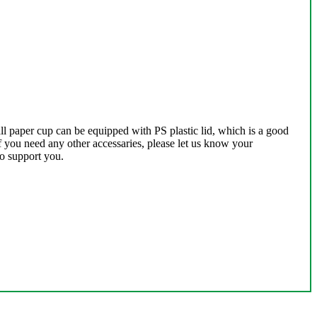
l paper cup can be equipped with PS plastic lid, which is a good
If you need any other accessaries, please let us know your
to support you.