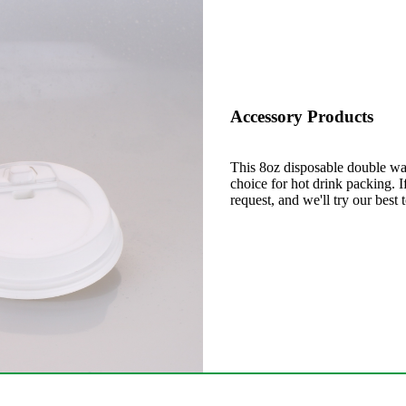
Accessory Products
This 8oz disposable double wal
choice for hot drink packing. 
request, and we'll try our best 