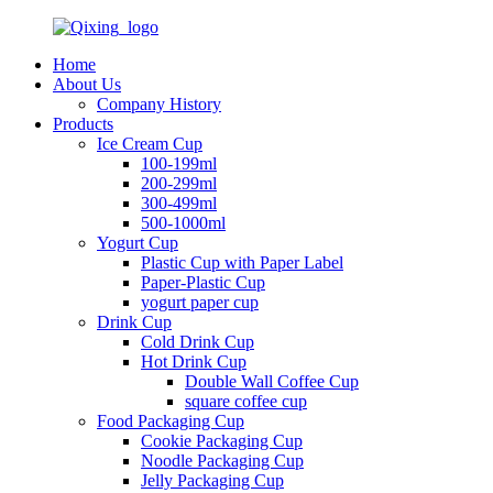
Home
About Us
Company History
Products
Ice Cream Cup
100-199ml
200-299ml
300-499ml
500-1000ml
Yogurt Cup
Plastic Cup with Paper Label
Paper-Plastic Cup
yogurt paper cup
Drink Cup
Cold Drink Cup
Hot Drink Cup
Double Wall Coffee Cup
square coffee cup
Food Packaging Cup
Cookie Packaging Cup
Noodle Packaging Cup
Jelly Packaging Cup