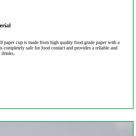
rial
l paper cup is made from high quality food grade paper with a
s completely safe for food contact and provides a reliable and
 drinks.