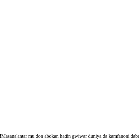
ba!Masana'antar mu don abokan haɗin gwiwar duniya da kamfanoni dab