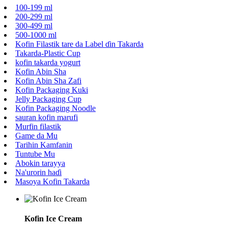
100-199 ml
200-299 ml
300-499 ml
500-1000 ml
Kofin Filastik tare da Label ɗin Takarda
Takarda-Plastic Cup
kofin takarda yogurt
Kofin Abin Sha
Kofin Abin Sha Zafi
Kofin Packaging Kuki
Jelly Packaging Cup
Kofin Packaging Noodle
sauran kofin marufi
Murfin filastik
Game da Mu
Tarihin Kamfanin
Tuntube Mu
Abokin tarayya
Na'urorin haɗi
Masoya Kofin Takarda
Kofin Ice Cream