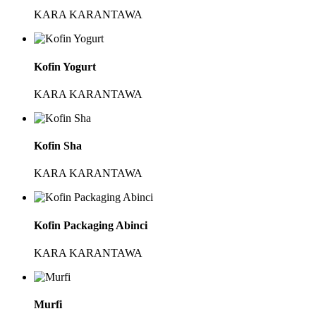
KARA KARANTAWA
Kofin Yogurt
KARA KARANTAWA
Kofin Sha
KARA KARANTAWA
Kofin Packaging Abinci
KARA KARANTAWA
Murfi