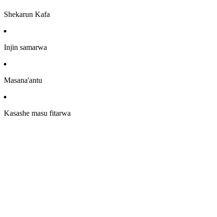
Shekarun Kafa
Injin samarwa
Masana'antu
Kasashe masu fitarwa