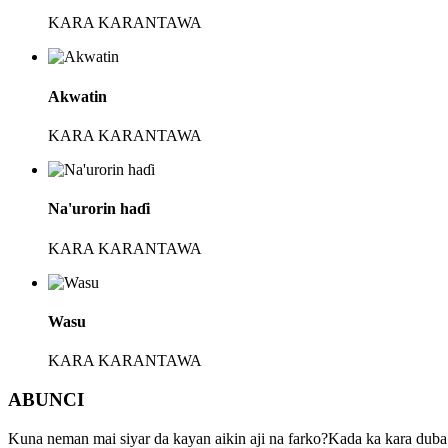
KARA KARANTAWA
Akwatin
KARA KARANTAWA
Na'urorin haɗi
KARA KARANTAWA
Wasu
KARA KARANTAWA
ABUNCI
Kuna neman mai siyar da kayan aikin aji na farko?Kada ka kara du