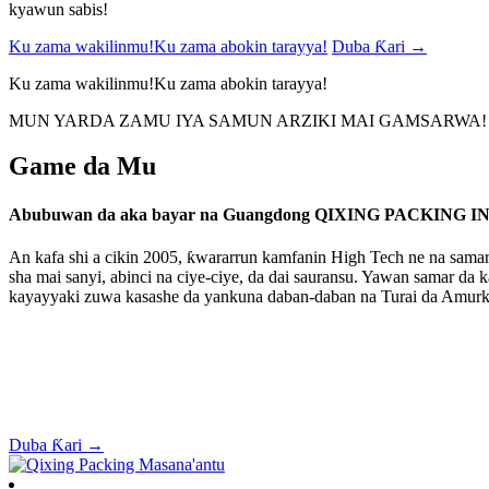
kyawun sabis!
Ku zama wakilinmu!Ku zama abokin tarayya!
Duba Ƙari →
Ku zama wakilinmu!Ku zama abokin tarayya!
MUN YARDA ZAMU IYA SAMUN ARZIKI MAI GAMSARWA!
Game da Mu
Abubuwan da aka bayar na Guangdong QIXING PACKING IN
An kafa shi a cikin 2005, ƙwararrun kamfanin High Tech ne na samar 
sha mai sanyi, abinci na ciye-ciye, da dai sauransu. Yawan samar da
kayayyaki zuwa kasashe da yankuna daban-daban na Turai da Amurk
Duba Ƙari →