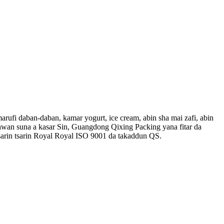
rufi daban-daban, kamar yogurt, ice cream, abin sha mai zafi, abin
yawan suna a kasar Sin, Guangdong Qixing Packing yana fitar da
rin tsarin Royal Royal ISO 9001 da takaddun QS.