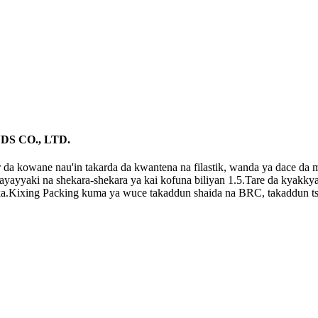
DS CO., LTD.
da kowane nau'in takarda da kwantena na filastik, wanda ya dace da ma
 kayayyaki na shekara-shekara ya kai kofuna biliyan 1.5.Tare da kyakk
a.Kixing Packing kuma ya wuce takaddun shaida na BRC, takaddun tsa