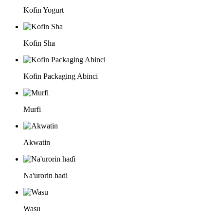
Kofin Yogurt
Kofin Sha
Kofin Packaging Abinci
Murfi
Akwatin
Na'urorin haɗi
Wasu