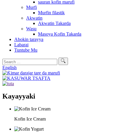
sauran kofin marufi
Murfi
Murfin filastik
Akwatin
Akwatin Takarda
Wasu
Masoya Kofin Takarda
Abokin tarayya
Labarai
Tuntube Mu
English
Kayayyaki
Kofin Ice Cream