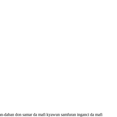
an-daban don samar da mafi kyawun samfuran inganci da mafi