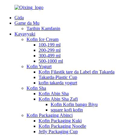
Gida
Game da Mu
Tarihin Kamfanin
Kayayyaki
Kofin Ice Cream
100-199 ml
200-299 ml
300-499 ml
500-1000 ml
Kofin Yogurt
Kofin Filastik tare da Label ɗin Takarda
Takarda-Plastic Cup
kofin takarda yogurt
Kofin Sha
Kofin Abin Sha
Kofin Abin Sha Zafi
Kofin Kofin bango Biyu
square kofi kofin
Kofin Packaging Abinci
Kofin Packaging Kuki
Kofin Packaging Noodle
Jelly Packaging Cup